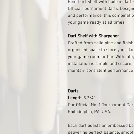
Pine Dart Shelf with built-in dart
Official Tournament Darts. Designe
and performance, this combinatio
your game ready at all times.
Dart Shelf with Sharpener
Crafted from solid pine and finish
organized space to store your dar
your game room or bar. With inte
installation is simple and secure,
maintain consistent performance 
Darts
Length:
5 3/4"
Our Official No. 1 Tournament Dar
Philadelphia, PA, USA.
Each dart boasts an embossed barr
delivering perfect balance, smooth