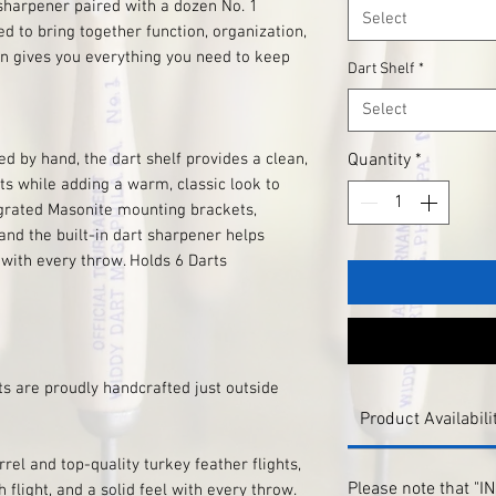
 sharpener paired with a dozen No. 1
Select
d to bring together function, organization,
n gives you everything you need to keep
Dart Shelf
*
Select
ed by hand, the dart shelf provides a clean,
Quantity
*
ts while adding a warm, classic look to
grated Masonite mounting brackets,
 and the built-in dart sharpener helps
with every throw. Holds 6 Darts
ts are proudly handcrafted just outside
Product Availabili
el and top-quality turkey feather flights,
Please note that "
 flight, and a solid feel with every throw.