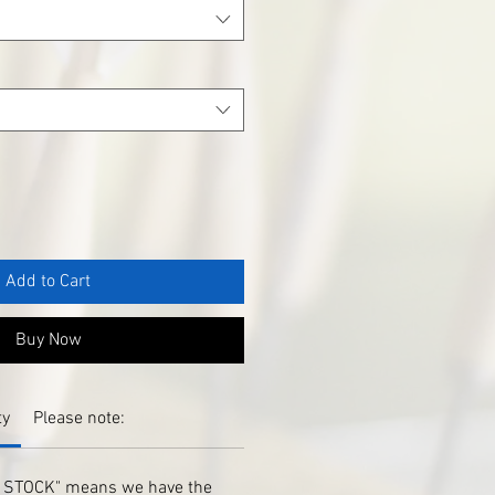
Add to Cart
Buy Now
ty
Please note:
IN STOCK" means we have the