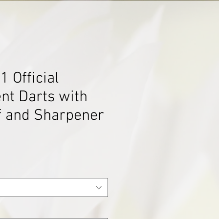
 Official
nt Darts with
f and Sharpener