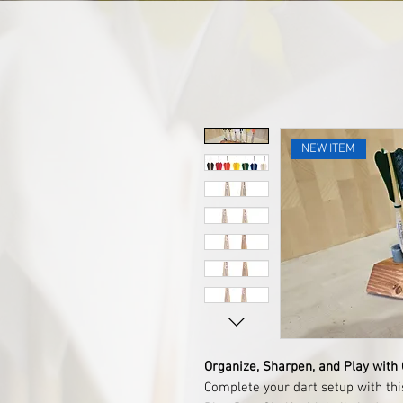
NEW ITEM
Organize, Sharpen, and Play with
Complete your dart setup with th