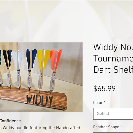
Widdy No.1
Tourname
Dart Shel
Price
$65.99
Color
*
Select
 Confidence
Feather Shape
*
is Widdy bundle featuring the Handcrafted