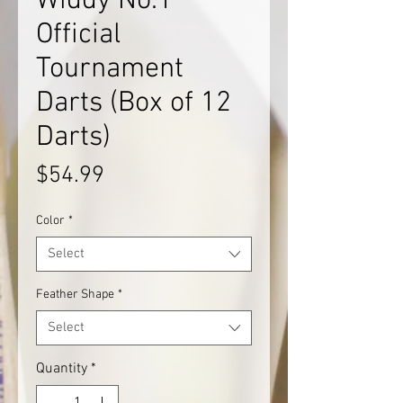
Widdy No.1
Official
Tournament
Darts (Box of 12
Darts)
Price
$54.99
Color
*
Select
Feather Shape
*
Select
Quantity
*