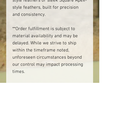
style feathers or sleek Square Apex-
style feathers, built for precision
and consistency.
**Order fulfillment is subject to
material availability and may be
delayed. While we strive to ship
within the timeframe noted,
unforeseen circumstances beyond
our control may impact processing
times.
Product Availability
Please note that "IN STOCK" means
Please note:
we have the materials on hand to
make the product. It does not
We do not offer mixed dozens.
mean that it's necessarily ready to
Darts are sold by the dozen, one
ship.
color per set.