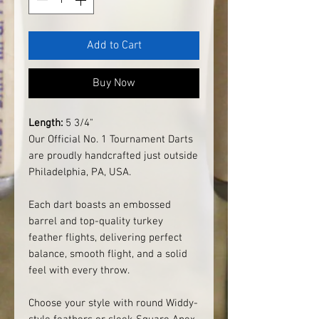
Add to Cart
Buy Now
Length:
5 3/4"
Our Official No. 1 Tournament Darts
are proudly handcrafted just outside
Philadelphia, PA, USA.
Each dart boasts an embossed
barrel and top-quality turkey
feather flights, delivering perfect
balance, smooth flight, and a solid
feel with every throw.
Choose your style with round Widdy-