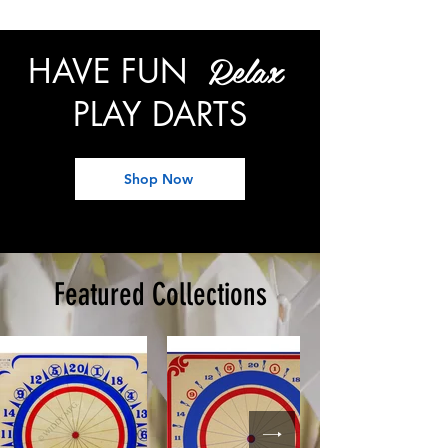
Relax
HAVE FUN
PLAY DARTS
Shop Now
Featured Collections