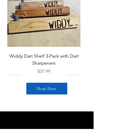
Widdy Dart Shelf 3-Pack with Dart
Sharpeners
Price
$37.99
Shop Now