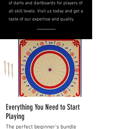
of darts and dartboards for players of
all skill levels. Visit us today and get a
taste of our expertise and quality.
Everything You Need to Start
Playing
The perfect beginner’s bundle