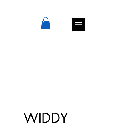
WIDDY