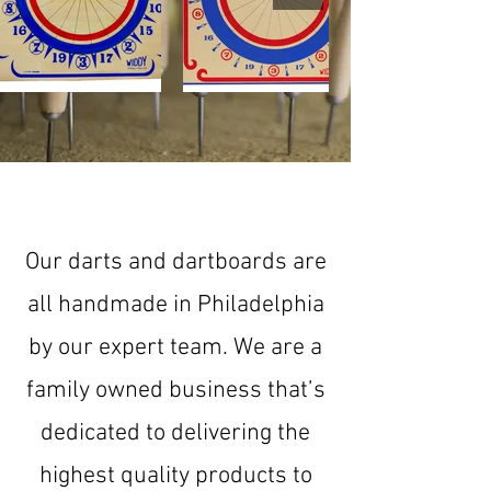
Explore the Collection
Our darts and dartboards are
all handmade in Philadelphia
by our expert team. We are a
family owned business that’s
dedicated to delivering the
highest quality products to