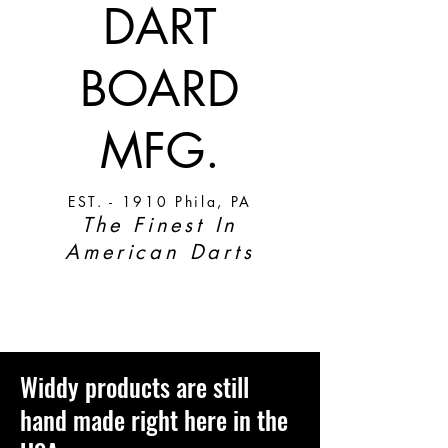
DART
BOARD
MFG.
EST. - 1910 Phila, PA
The Finest In
American Darts
Widdy products are still
hand made right here in the