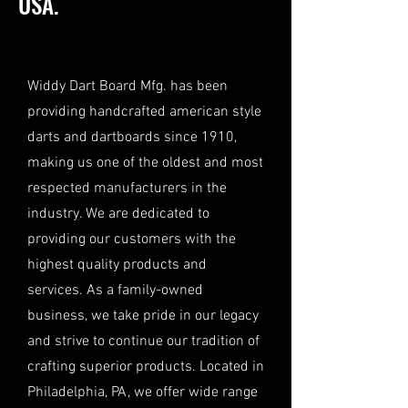
USA.
Widdy Dart Board Mfg. has been
providing handcrafted american style
darts and dartboards since 1910,
making us one of the oldest and most
respected manufacturers in the
industry. We are dedicated to
providing our customers with the
highest quality products and
services. As a family-owned
business, we take pride in our legacy
and strive to continue our tradition of
crafting superior products. Located in
Philadelphia, PA, we offer wide range