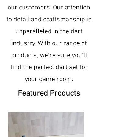
our customers. Our attention
to detail and craftsmanship is
unparalleled in the dart
industry. With our range of
products, we’re sure you’ll
find the perfect dart set for
your game room.
Featured Products