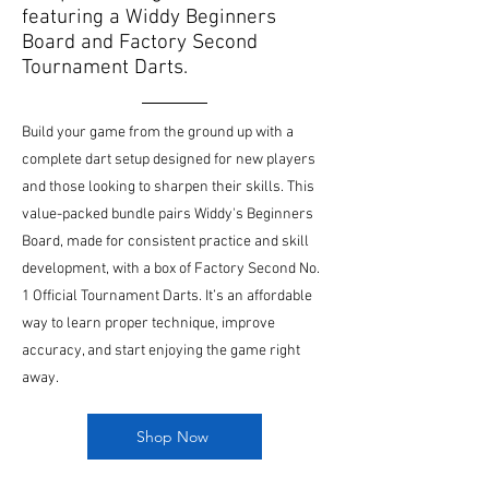
featuring a Widdy Beginners
Board and Factory Second
Tournament Darts.
Build your game from the ground up with a
complete dart setup designed for new players
and those looking to sharpen their skills. This
value-packed bundle pairs Widdy's Beginners
Board, made for consistent practice and skill
development, with a box of Factory Second No.
1 Official Tournament Darts. It’s an affordable
way to learn proper technique, improve
accuracy, and start enjoying the game right
away.
Shop Now